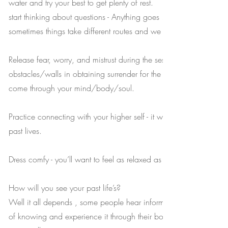
water and try your best to get plenty of rest.
start thinking about questions - Anything goes ! You may ask up t
sometimes things take different routes and we won’t get to all of 
Release fear, worry, and mistrust during the session. These are th
obstacles/walls in obtaining surrender for the quantum healing t
come through your mind/body/soul.
Practice connecting with your higher self - it will guide you smoot
past lives.
Dress comfy - you’ll want to feel as relaxed as possible.
How will you see your past life’s?
Well it all depends , some people hear information, some have 
of knowing and experience it through their body and emotions a