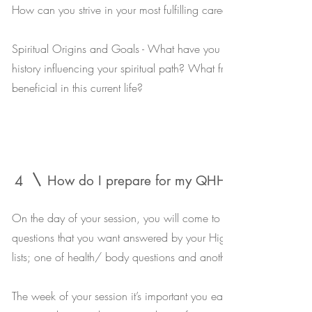
How can you strive in your most fulfilling career ?
Spiritual Origins and Goals - What have you experienced, and h
history influencing your spiritual path? What fractals exist in your 
beneficial in this current life?
4
How do I prepare for my QHHT session?
On the day of your session, you will come to your appointment wi
questions that you want answered by your HigherSelf. Most peo
lists; one of health/ body questions and another of life/personal
The week of your session it’s important you eat healthy, drink lots 