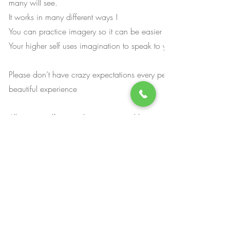
many will see.
It works in many different ways !
You can practice imagery so it can be easier when you come int
Your higher self uses imagination to speak to you !
Please don’t have crazy expectations every person has their own
beautiful experience
Allow yourself to trust the process and how you experience it.
The session takes about 4 hours so although you can drive , wor
continue your routine as usual you will feel a little tired so I wo
you take the rest of the day and ponder all the information that 