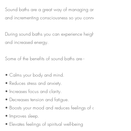
Sound baths are a great way of managing anxiety, soothing the 
and incrementing consciousness so you connect better with your
During sound baths you can experience heightened awareness, sh
and increased energy.
Some of the benefits of sound baths are -
• Calms your body and mind.
• Reduces stress and anxiety.
• Increases focus and clarity.
• Decreases tension and fatigue.
• Boosts your mood and reduces feelings of anger.
• Improves sleep.
• Elevates feelings of spiritual well-being