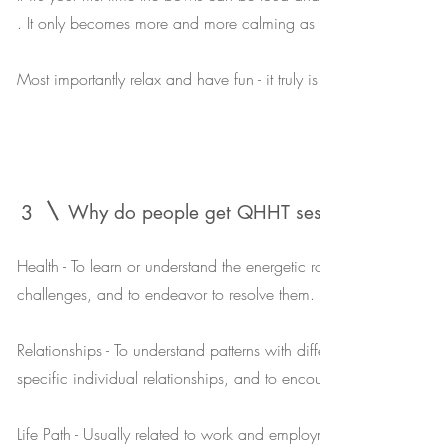
. It only becomes more and more calming as time passes .
Most importantly relax and have fun - it truly is a delightful experi
3
Why do people get QHHT
sessions?
Health - To learn or understand the energetic root or cause of spec
challenges, and to endeavor to resolve them.
Relationships - To understand patterns with different people or dy
specific individual relationships, and to encourage more peace
Life Path - Usually related to work and employment, and to crea