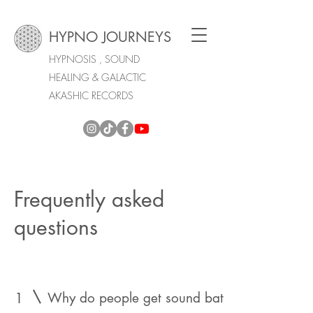
HYPNO JOURNEYS
HYPNOSIS , SOUND
HEALING & GALACTIC
AKASHIC RECORDS
Frequently asked
questions
1
Why do people get sound bath sessions?