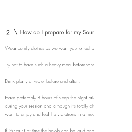
2
How do I prepare for my Sound bath sessio
Wear comfy clothes as we want you to feel as relaxed as possibl
Try not to have such a heavy meal beforehand - you don’t want to 
Drink plenty of water before and after .
Have preferably 8 hours of sleep the night prior , you don’t want 
during your session and although it’s totally ok and it still works i
want to enjoy and feel the vibrations in a meditative state .
If it’s your first time the bowls can be loud and intimidating but yo